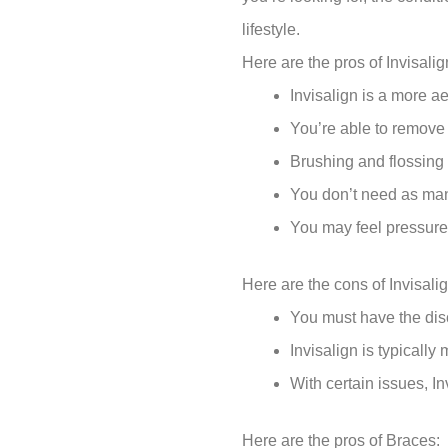
lifestyle.
Here are the pros of Invisalig
Invisalign is a more ae
You’re able to remove t
Brushing and flossing 
You don’t need as man
You may feel pressure,
Here are the cons of Invisalig
You must have the disc
Invisalign is typicall
With certain issues, In
Here are the pros of Braces: