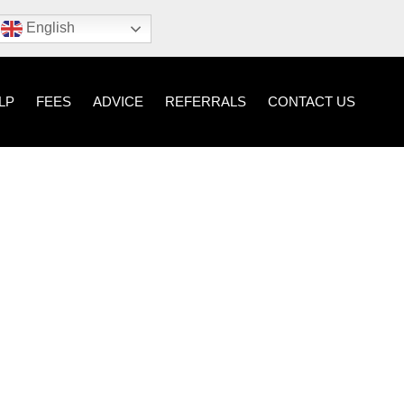
English
LP
FEES
ADVICE
REFERRALS
CONTACT US