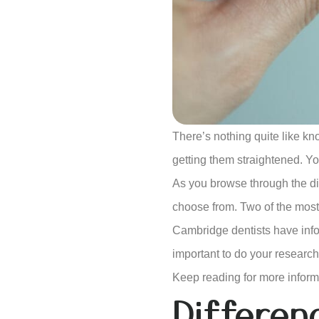
There’s nothing quite like kn
getting them straightened. Yo
As you browse through the diff
choose from. Two of the most 
Cambridge dentists have infor
important to do your research
Keep reading for more inform
Differe