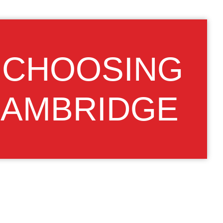
, CHOOSING
CAMBRIDGE