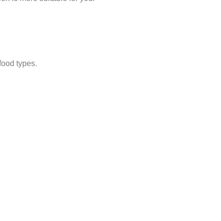
 food types.