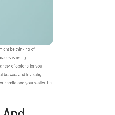
might be thinking of
races is rising.
ariety of options for you
al braces, and Invisalign
ur smile and your wallet, it’s
 And