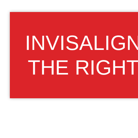
INVISALIG
THE RIGH