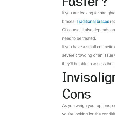
Faster?
If you are looking for straight
braces.
Traditional braces
req
Of course, it also depends on 
need to be treated.
If you have a small cosmetic 
severe crowding or an issue w
they’ll be able to assess the
Invisali
Cons
As you weigh your options, c
you’re looking for, the condit