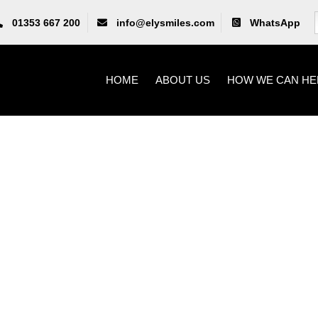
01353 667 200
info@elysmiles.com
WhatsApp
HOME
ABOUT US
HOW WE CAN HE