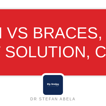
N VS BRACES
T SOLUTION, 
DR STEFAN ABELA