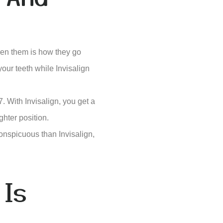
ween them is how they go
your teeth while Invisalign
. With Invisalign, you get a
ghter position.
onspicuous than Invisalign,
 Is