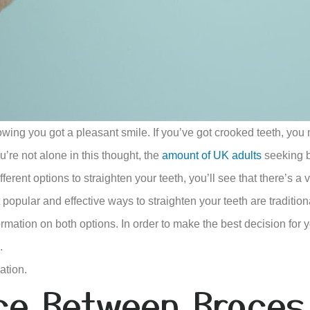
owing you got a pleasant smile. If you’ve got crooked teeth, you 
u’re not alone in this thought, the
amount of UK adults
seeking b
erent options to straighten your teeth, you’ll see that there’s a v
popular and effective ways to straighten your teeth are tradition
mation on both options. In order to make the best decision for yo
.
ation.
nce Between Braces