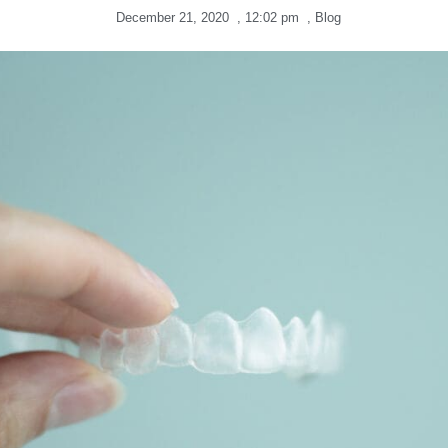
December 21, 2020
,
12:02 pm
,
Blog