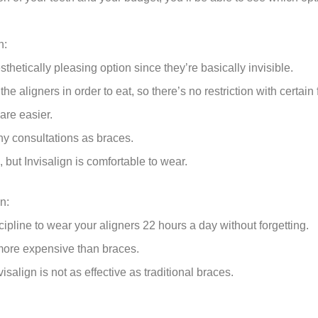
n:
sthetically pleasing option since they’re basically invisible.
he aligners in order to eat, so there’s no restriction with certain
are easier.
y consultations as braces.
 but Invisalign is comfortable to wear.
n:
ipline to wear your aligners 22 hours a day without forgetting.
y more expensive than braces.
visalign is not as effective as traditional braces.