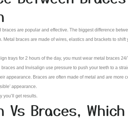
n
al braces are popular and effective. The biggest difference bet
. Metal braces are made of wires, elastics and brackets to shift 
gn trays for 2 hours of the day, you must wear metal braces 24/7
braces and Invisalign use pressure to push your teeth to a strai
their appearance. Braces are often made of metal and are more c
isible’ appearance.
 you’ll get results.
gn Vs Braces, Which