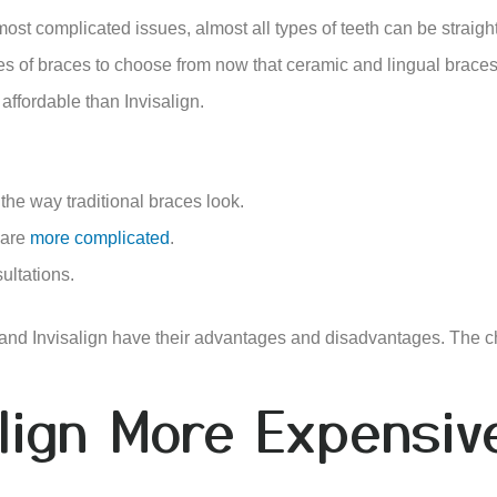
 most complicated issues, almost all types of teeth can be straig
es of braces to choose from now that ceramic and lingual braces
affordable than Invisalign.
 the way traditional braces look.
 are
more complicated
.
ultations.
 and Invisalign have their advantages and disadvantages. The 
align More Expensi