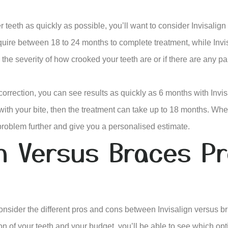
er teeth as quickly as possible, you’ll want to consider Invisalign 
uire between 18 to 24 months to complete treatment, while Invi
the severity of how crooked your teeth are or if there are any pa
correction, you can see results as quickly as 6 months with Invi
ith your bite, then the treatment can take up to 18 months. Whe
 problem further and give you a personalised estimate.
gn Versus Braces P
onsider the different pros and cons between Invisalign versus 
ion of your teeth and your budget, you’ll be able to see which opt