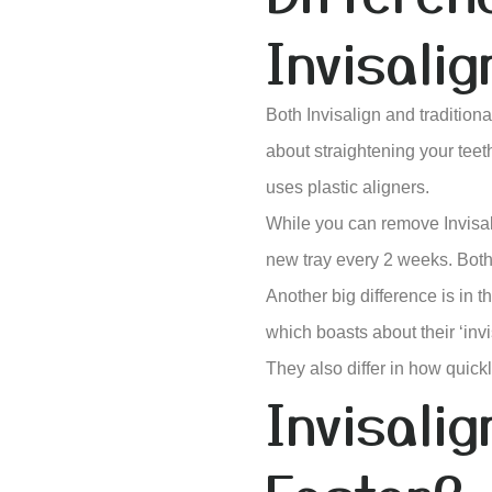
Invisalig
Both Invisalign and tradition
about straightening your teeth
uses plastic aligners.
While you can remove Invisali
new tray every 2 weeks. Both 
Another big difference is in 
which boasts about their ‘inv
They also differ in how quickly
Invisali