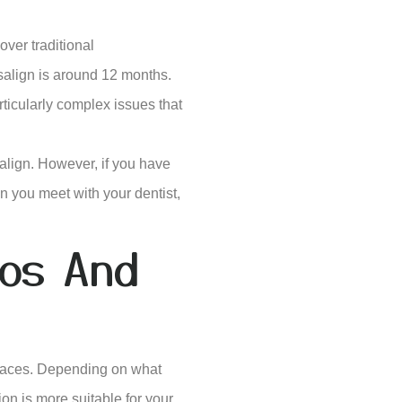
over traditional
salign is around 12 months.
rticularly complex issues that
salign. However, if you have
n you meet with your dentist,
ros And
braces. Depending on what
ion is more suitable for your