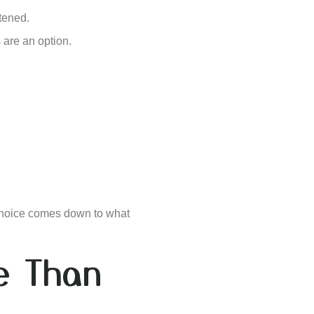
htened.
 are an option.
choice comes down to what
ve Than