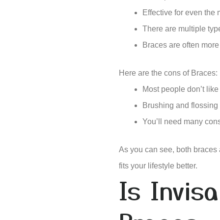
Effective for even the
There are multiple typ
Braces are often more 
Here are the cons of Braces:
Most people don’t like
Brushing and flossing
You’ll need many cons
As you can see, both braces
fits your lifestyle better.
Is Invis